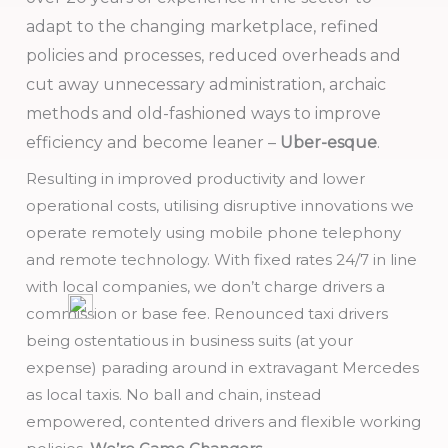
adapt to the changing marketplace, refined
policies and processes, reduced overheads and
cut away unnecessary administration, archaic
methods and old-fashioned ways to improve
efficiency and become leaner –
Uber-esque
.
Resulting in improved productivity and lower
operational costs, utilising disruptive innovations we
operate remotely using mobile phone telephony
and remote technology. With fixed rates 24/7 in line
with local companies, we don’t charge drivers a
commission or base fee. Renounced taxi drivers
being ostentatious in business suits (at your
expense) parading around in extravagant Mercedes
as local taxis. No ball and chain, instead
empowered, contented drivers and flexible working