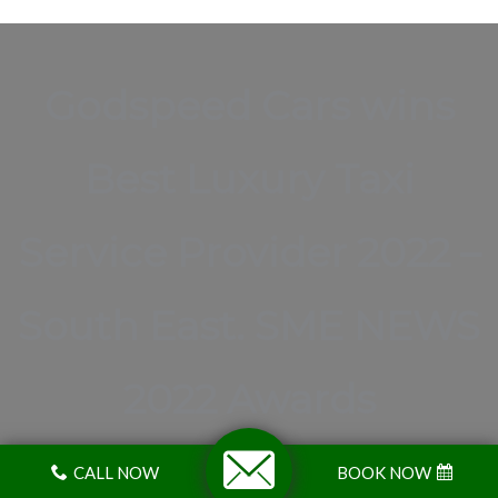
Godspeed Cars wins
Best Luxury Taxi
Service Provider 2022 –
South East. SME NEWS
2022 Awards
CALL NOW
BOOK NOW