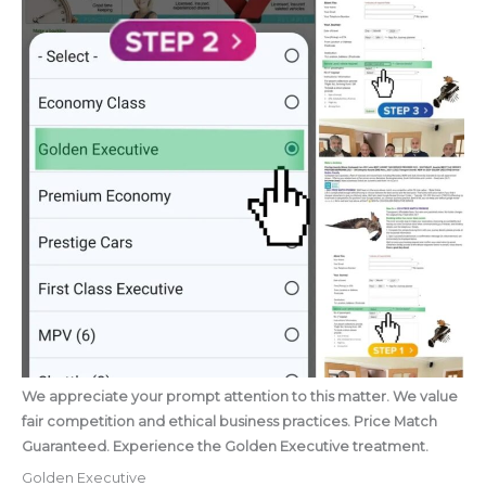
We appreciate your prompt attention to this matter. We value
fair competition and ethical business practices. Price Match
Guaranteed. Experience the Golden Executive treatment.
Golden Executive