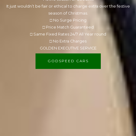
It just wouldn’t be fair or ethical to charge extra over the festive
season of Christmas.
□ No Surge Pricing
□ Price Match Guaranteed
□ Same Fixed Rates 24/7 All Year round
□ No Extra Charges
GOLDEN EXECUTIVE SERVICE
GODSPEED CARS