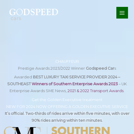
Skip
to
content
CHAUFFEUR
Prestige Awards 2023/2022 Winner
Godspeed Car
s
Awarded
BEST LUXURY TAXI SERVICE PROVIDER 2024 –
SOUTHEAST
Winners of Southern Enterprise Awards 2023
– UK
Enterprise Awards SME News,
2021 & 2022 Transport Awards
.
Get the Golden Executive treatment
NEW FOR 2024 NOW OFFERING A GOLDEN EXECUTIVE SERVICE
It’s official. Two-thirds of rides arrive within five minutes, with over
90% rides arriving within ten minutes.