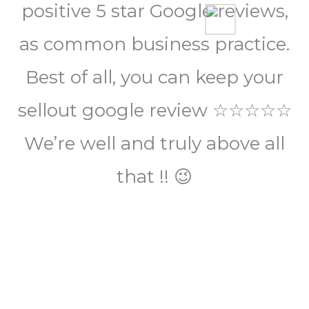
positive 5 star Google reviews,
as common business practice.
Best of all, you can keep your
sellout google review ☆☆☆☆☆
We’re well and truly above all
that !! 😉