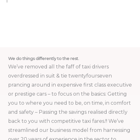
We do things differently to the rest.
We’ve removed all the faff of taxi drivers
overdressed in suit & tie twentyfourseven
prancing around in expensive first class executive
or prestige cars – to focus on the basics: Getting
you to where you need to be, on time, in comfort
and safety – Passing the savings realised directly
back to you with competitive taxi fares.!! We’ve
streamlined our business model from harnessing
over 20 years of experience in the sector to