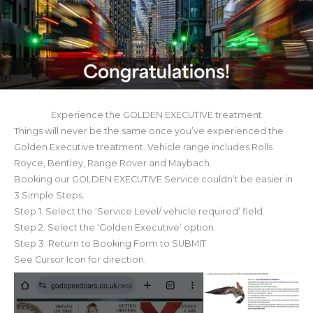
Experience the GOLDEN EXECUTIVE treatment
Things will never be the same once you’ve experienced the
Golden Executive treatment. Vehicle range includes Rolls
Royce, Bentley, Range Rover and Maybach.
Booking our GOLDEN EXECUTIVE Service couldn’t be easier in
3 Simple Steps.
Step 1. Select the ‘Service Level/ vehicle required’ field.
Step 2. Select the ‘Golden Executive’ option.
Step 3. Return to Booking Form to SUBMIT
See Cursor Icon for direction.