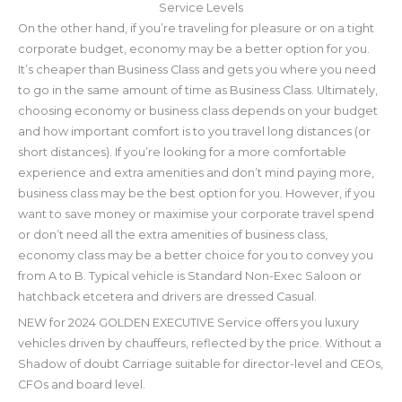
Service Levels
On the other hand, if you’re traveling for pleasure or on a tight
corporate budget, economy may be a better option for you.
It’s cheaper than Business Class and gets you where you need
to go in the same amount of time as Business Class. Ultimately,
choosing economy or business class depends on your budget
and how important comfort is to you travel long distances (or
short distances). If you’re looking for a more comfortable
experience and extra amenities and don’t mind paying more,
business class may be the best option for you. However, if you
want to save money or maximise your corporate travel spend
or don’t need all the extra amenities of business class,
economy class may be a better choice for you to convey you
from A to B. Typical vehicle is Standard Non-Exec Saloon or
hatchback etcetera and drivers are dressed Casual.
NEW for 2024 GOLDEN EXECUTIVE Service offers you luxury
vehicles driven by chauffeurs, reflected by the price. Without a
Shadow of doubt Carriage suitable for director-level and CEOs,
CFOs and board level.