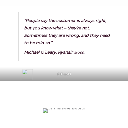
“People say the customer is always right,
but you know what – they’re not.
Sometimes they are wrong, and they need
to be told so.”
Michael O’Leary, Ryanair
Boss.
FITNAH