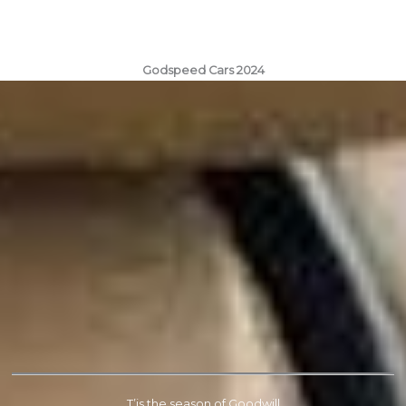
Godspeed Cars 2024
T’is the season of Goodwill