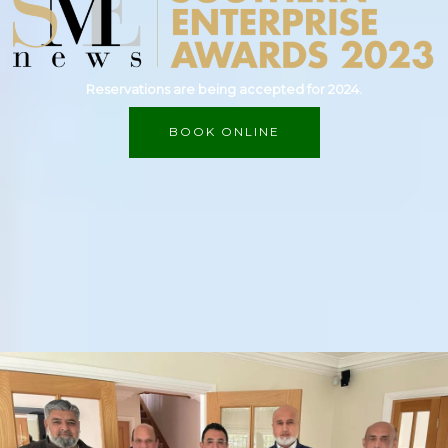
Reservations are being accepted for 2024.
BOOK ONLINE