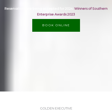
Reservations are being accepted for 2024.
Winners of Southern
Enterprise Awards 2023
BOOK ONLINE
GOLDEN EXECUTIVE