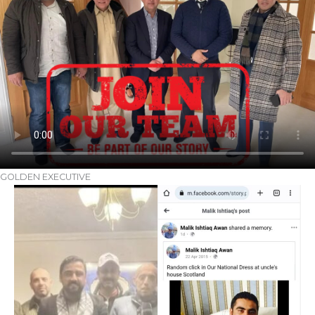
GOLDEN EXECUTIVE