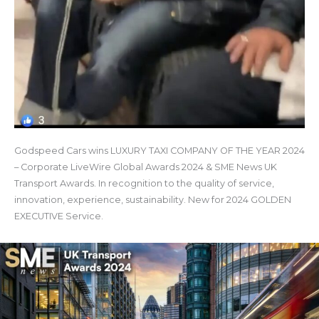
Godspeed Cars wins LUXURY TAXI COMPANY OF THE YEAR 2024
– Corporate LiveWire Global Awards 2024 & SME News UK
Transport Awards. In recognition to the quality of service,
innovation, experience, sustainability. New for 2024 GOLDEN
EXECUTIVE Service.