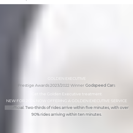
GOLDEN EXECUTIVE
Prestige Awards 2023/2022 Winner
Godspeed Car
s
Get the Golden Executive treatment
NEW FOR 2024 NOW OFFERING A GOLDEN EXECUTIVE SERVICE
It’s official. Two-thirds of rides arrive within five minutes, with over
90% rides arriving within ten minutes.