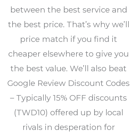
between the best service and
the best price. That’s why we’ll
price match if you find it
cheaper elsewhere to give you
the best value. We’ll also beat
Google Review Discount Codes
– Typically 15% OFF discounts
(TWD10) offered up by local
rivals in desperation for