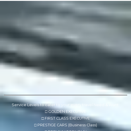
Service Levels to cater to your every travel Need & Want.
□ GOLDEN EXECUTIVE
□ FIRST CLASS EXECUTIVE
□ PRESTIGE CARS (Business Class)