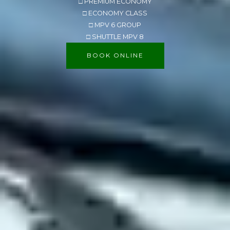
□ PREMIUM ECONOMY
□ ECONOMY CLASS
□ MPV 6 GROUP
□ SHUTTLE MPV 8
BOOK ONLINE