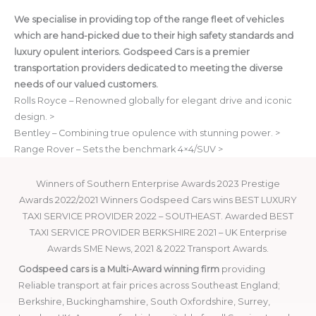
We specialise in providing top of the range fleet of vehicles
which are hand-picked due to their high safety standards and
luxury opulent interiors. Godspeed Cars is a premier
transportation providers dedicated to meeting the diverse
needs of our valued customers.
Rolls Royce – Renowned globally for elegant drive and iconic
design. >
Bentley – Combining true opulence with stunning power. >
Range Rover – Sets the benchmark 4×4/SUV >
Winners of Southern Enterprise Awards 2023 Prestige
Awards 2022/2021 Winners Godspeed Cars wins BEST LUXURY
TAXI SERVICE PROVIDER 2022 – SOUTHEAST. Awarded BEST
TAXI SERVICE PROVIDER BERKSHIRE 2021 – UK Enterprise
Awards SME News, 2021 & 2022 Transport Awards.
Godspeed cars is a Multi-Award winning firm
providing
Reliable transport at fair prices across Southeast England;
Berkshire, Buckinghamshire, South Oxfordshire, Surrey,