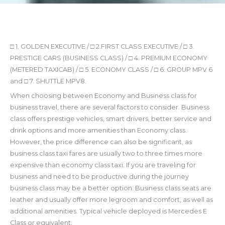
□ 1. GOLDEN EXECUTIVE / □ 2.FIRST CLASS EXECUTIVE / □ 3.
PRESTIGE CARS (BUSINESS CLASS) / □ 4. PREMIUM ECONOMY
(METERED TAXICAB) / □ 5. ECONOMY CLASS / □ 6. GROUP MPV 6
and □ 7. SHUTTLE MPV8.
When choosing between Economy and Business class for
business travel, there are several factors to consider. Business
class offers prestige vehicles, smart drivers, better service and
drink options and more amenities than Economy class.
However, the price difference can also be significant, as
business class taxi fares are usually two to three times more
expensive than economy class taxi. If you are traveling for
business and need to be productive during the journey
business class may be a better option. Business class seats are
leather and usually offer more legroom and comfort, as well as
additional amenities. Typical vehicle deployed is Mercedes E
Class or equivalent.