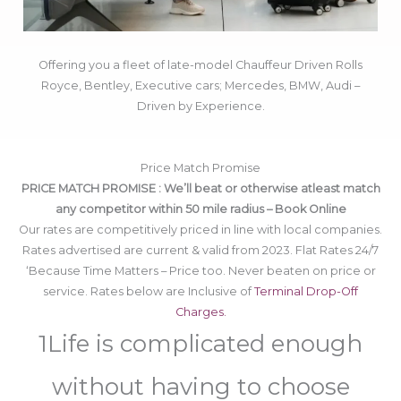
Offering you a fleet of late-model Chauffeur Driven Rolls
Royce, Bentley, Executive cars; Mercedes, BMW, Audi –
Driven by Experience.
Price Match Promise
PRICE MATCH PROMISE : We’ll beat or otherwise atleast match
any competitor within 50 mile radius – Book Online
Our rates are competitively priced in line with local companies.
Rates advertised are current & valid from 2023. Flat Rates 24/7
‘Because Time Matters – Price too. Never beaten on price or
service. Rates below are Inclusive of
Terminal Drop-Off
Charges.
1Life is complicated enough
without having to choose