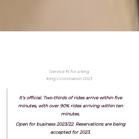
Service fit for a king.
King’s Coronation 2023
It’s official. Two-thirds of rides arrive within five
minutes, with over 90% rides arriving within ten
minutes.
Open for business 2023/22. Reservations are being
accepted for 2023.