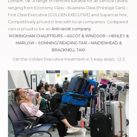
London, UK. A range of vehicles suitable for all Service Levels
ranging from Economy Class – Business Class (Prestige Cars) –
First Class Executive (GOLDEN EXECUTIVE) and Supercar hire,
Competitively priced in line with local companies. Godspeed
cars is proud to be an
Anti-racist company
.
WOKINGHAM CHAUFFEURS – ASCOT & WINDSOR – HENLEY &
MARLOW – SONNING/ READING TAXI – MAIDENHEAD &
BRACKNELL TAXI
Get the Golden Executive treatment in 3 easy steps.. 1,2,3