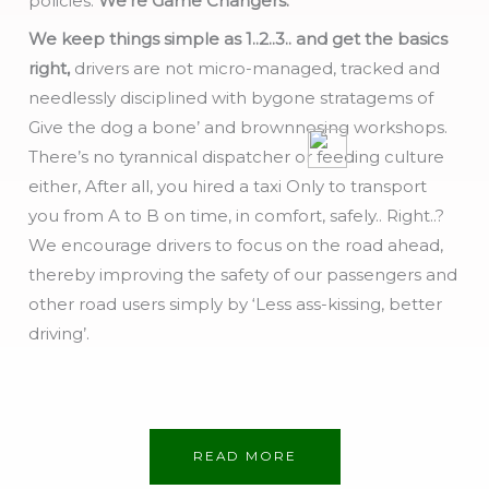
policies.
We’re Game Changers.
We keep things simple as 1..2..3.. and get the basics
right,
drivers are not micro-managed, tracked and
needlessly disciplined with bygone stratagems of
Give the dog a bone’ and brownnosing workshops.
There’s no tyrannical dispatcher or feeding culture
either, After all, you hired a taxi Only to transport
you from A to B on time, in comfort, safely.. Right..?
We encourage drivers to focus on the road ahead,
thereby improving the safety of our passengers and
other road users simply by ‘Less ass-kissing, better
driving’.
READ MORE