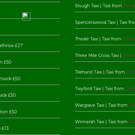
Slough Taxi | Taxi from
Slou
Spencerswood Taxi | Taxi f
Theale Taxi | Taxi from
Theal
athrow £27
Three Mile Cross Taxi |
Three
n £50
Tilehurst Taxi | Taxi from
Tile
twick £50
Twyford Taxi | Taxi from
Twy
wick £50
Wargrave Taxi | Taxi from
Wa
uton £50
Winnersh Taxi | Taxi from
Wi
 £13