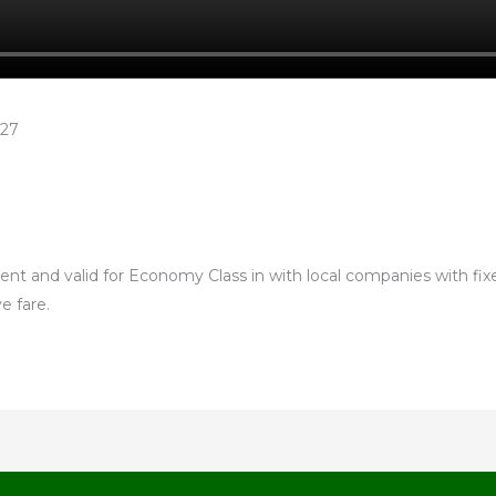
£27
nt and valid for Economy Class in with local companies with fixed
e fare.