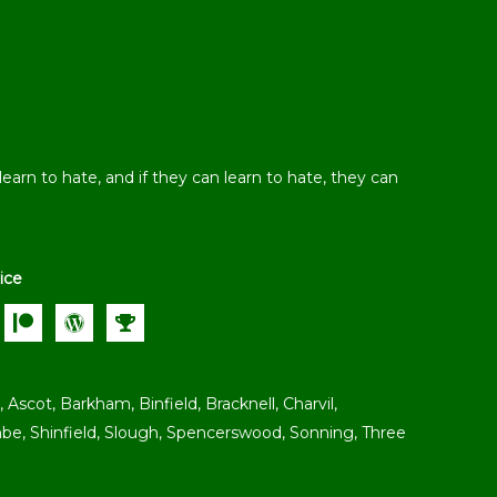
earn to hate, and if they can learn to hate, they can
ice
 Ascot, Barkham, Binfield, Bracknell, Charvil,
e, Shinfield, Slough, Spencerswood, Sonning, Three