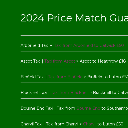
2024 Price Match Gu
Arborfield Taxi –
Taxi from Arborfield to Gatwick £50
Ascot Taxi |
Taxi from Ascot
> Ascot to Heathrow £18
Binfield Taxi |
Taxi from Binfield
> Binfield to Luton £5
Bracknell Taxi |
Taxi from Bracknell
> Bracknell to Gatw
Bourne End Taxi | Taxi from
Bourne End
to Southamp
Charvil Taxi | Taxi from Charvil >
Charvil
to Luton £50