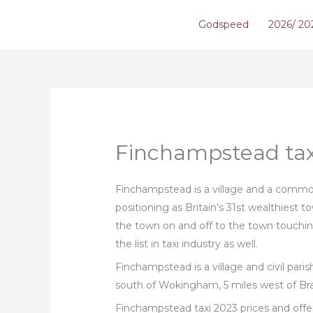
Skip
Godspeed
2026/ 20
to
content
Finchampstead tax
Finchampstead is a village and a common 
positioning as Britain’s 31st wealthiest 
the town on and off to the town touchin
the list in taxi industry as well.
Finchampstead is a village and civil pari
south of Wokingham, 5 miles west of Bra
Finchampstead taxi 2023 prices and offe