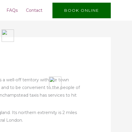
FAQs
Contact
BOOK ONLINE
a well-off territory with the town
ve and to be convenient to the people of
nchampstead taxis has services to hit
and. Its northern extremity is 2 miles
tral London.