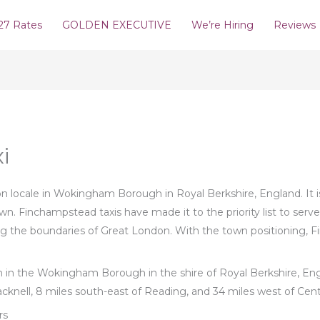
27 Rates
GOLDEN EXECUTIVE
We’re Hiring
Reviews
i
locale in Wokingham Borough in Royal Berkshire, England. It is 
town. Finchampstead taxis have made it to the priority list to ser
g the boundaries of Great London. With the town positioning, Fi
sh in the Wokingham Borough in the shire of Royal Berkshire, Engl
cknell, 8 miles south-east of Reading, and 34 miles west of Cen
rs