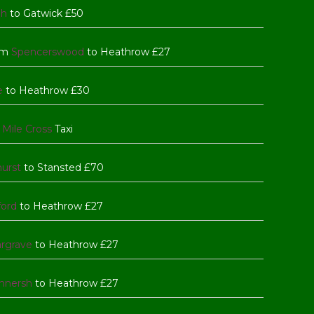
gh
to Gatwick £50
rom
Spencerswood
to Heathrow £27
e
to Heathrow £30
 Mile Cross
Taxi
hurst
to Stansted £70
ford
to Heathrow £27
rgrave
to Heathrow £27
nnersh
to Heathrow £27