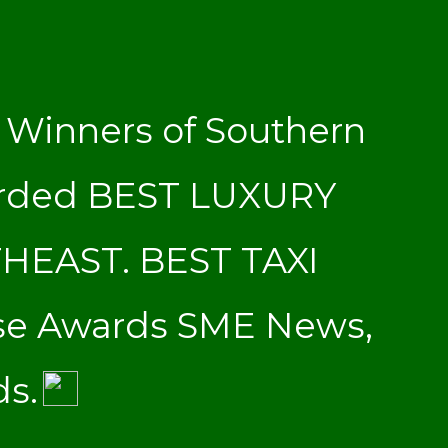
Winners of Southern
arded BEST LUXURY
THEAST. BEST TAXI
se Awards SME News,
ds.