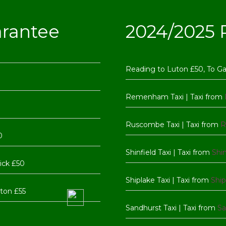
arantee
2024/2025 R
Reading to Luton £50, To G
Remenham Taxi | Taxi from
Ruscombe Taxi | Taxi from
R
0
Shinfield Taxi | Taxi from
Shin
ick £50
Shiplake Taxi | Taxi from
Ship
ton £55
Sandhurst Taxi | Taxi from
Sa