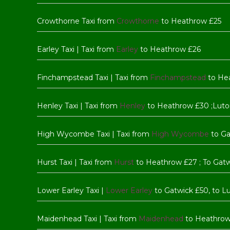
Crowthorne Taxi from
Crowthorne
to Heathrow £25
Earley Taxi | Taxi from
Earley
to Heathrow £26
Finchampstead Taxi | Taxi from
Finchampstead
to He
Henley Taxi | Taxi from
Henley
to Heathrow £30 ;Luto
High Wycombe Taxi | Taxi from
High Wycombe
to Ga
Hurst Taxi | Taxi from
Hurst
to Heathrow £27 ; To Gat
Lower Earley Taxi |
Lower Earley
to Gatwick £50, to L
Maidenhead Taxi | Taxi from
Maidenhead
to Heathrow