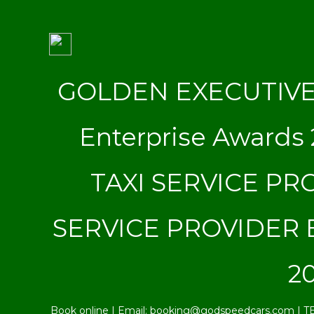
GOLDEN EXECUTIVE S
Enterprise Award
TAXI SERVICE PRO
SERVICE PROVIDER B
20
Book online | Email: booking@godspeedcars.com | T