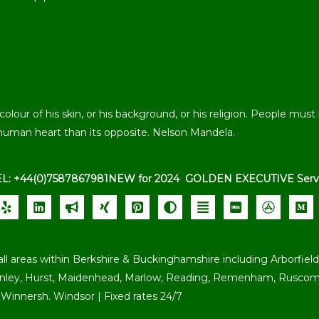
our of his skin, or his background, or his religion. People must l
human heart than its opposite. Nelson Mandela.
EL: +44(0)7587867981
NEW for 2024 GOLDEN EXECUTIVE Serv
all areas within Berkshire & Buckinghamshire including Arborfield,
enley, Hurst, Maidenhead, Marlow, Reading, Remenham, Ruscomb
Winnersh. Windsor | Fixed rates 24/7