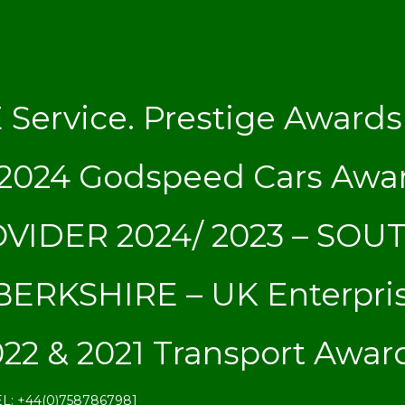
ervice. Prestige Awards 
s 2024 Godspeed Cars Aw
VIDER 2024/ 2023 – SOU
ERKSHIRE – UK Enterpri
22 & 2021 Transport Awar
EL: +44(0)7587867981