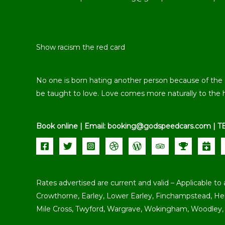
Show racism the red card
No one is born hating another person because of the col
be taught to love. Love comes more naturally to the 
Book online | Email: booking@godspeedcars.com | T
Rates advertised are current and valid – Applicable to 
Crowthorne, Earley, Lower Earley, Finchampstead, H
Mile Cross, Twyford, Wargrave, Wokingham, Woodley, 