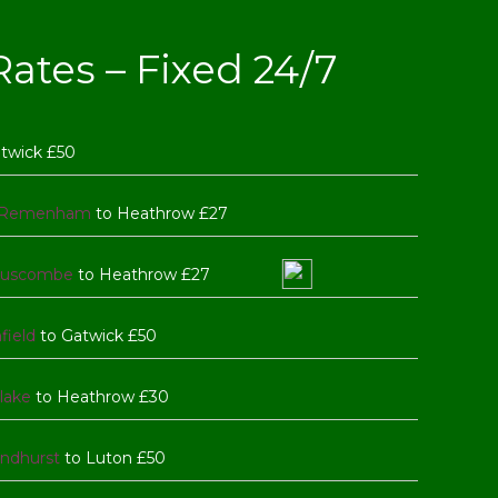
ates – Fixed 24/7
atwick £50
Remenham
to Heathrow £27
uscombe
to Heathrow £27
field
to Gatwick £50
lake
to Heathrow £30
ndhurst
to Luton £50