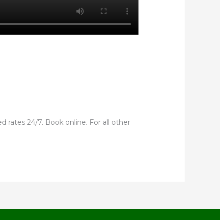
 rates 24/7. Book online. For all other