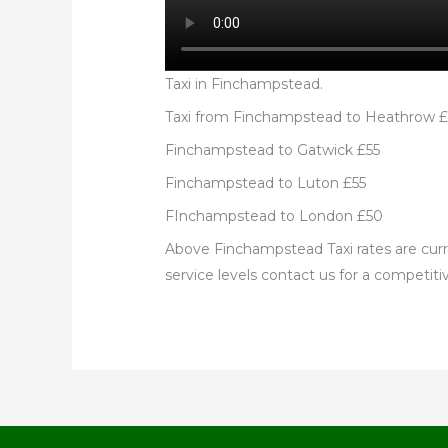
Taxi in Finchampstead.
Taxi from Finchampstead to Heathrow 
Finchampstead to Gatwick £55
Finchampstead to Luton £55
FInchampstead to London £50
Above Finchampstead Taxi rates are curre
service levels contact us for a competitiv