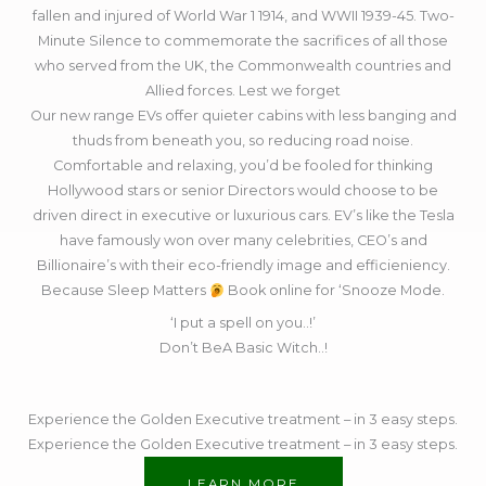
fallen and injured of World War 1 1914, and WWII 1939-45. Two-
Minute Silence to commemorate the sacrifices of all those
who served from the UK, the Commonwealth countries and
Allied forces. Lest we forget
Our new range EVs offer quieter cabins with less banging and
thuds from beneath you, so reducing road noise.
Comfortable and relaxing, you’d be fooled for thinking
Hollywood stars or senior Directors would choose to be
driven direct in executive or luxurious cars. EV’s like the Tesla
have famously won over many celebrities, CEO’s and
Billionaire’s with their eco-friendly image and efficieniency.
Because Sleep Matters
Book online for ‘Snooze Mode.
‘I put a spell on you..!’
Don’t BeA Basic Witch..!
Experience the Golden Executive treatment – in 3 easy steps.
Experience the Golden Executive treatment – in 3 easy steps.
LEARN MORE