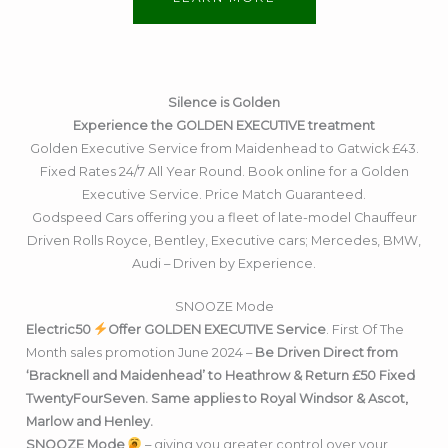
Silence is Golden
Experience the GOLDEN EXECUTIVE treatment
Golden Executive Service from Maidenhead to Gatwick £43.
Fixed Rates 24/7 All Year Round. Book online for a Golden
Executive Service. Price Match Guaranteed.
Godspeed Cars offering you a fleet of late-model Chauffeur
Driven Rolls Royce, Bentley, Executive cars; Mercedes, BMW,
Audi – Driven by Experience.
SNOOZE Mode
Electric50
Offer GOLDEN EXECUTIVE Service
. First Of The
Month sales promotion June 2024 –
Be Driven Direct from
‘Bracknell and Maidenhead’ to Heathrow & Return £50 Fixed
TwentyFourSeven. Same applies to Royal Windsor & Ascot,
Marlow and Henley.
SNOOZE Mode
– giving you greater control over your