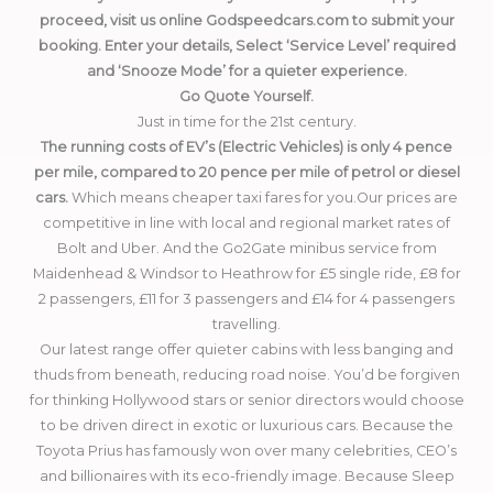
proceed, visit us online Godspeedcars.com to submit your
booking. Enter your details, Select ‘Service Level’ required
and ‘Snooze Mode’ for a quieter experience.
Go Quote Yourself.
Just in time for the 21st century.
The running costs of EV’s (Electric Vehicles) is only 4 pence
per mile, compared to 20 pence per mile of petrol or diesel
cars.
Which means cheaper taxi fares for you.Our prices are
competitive in line with local and regional market rates of
Bolt and Uber. And the Go2Gate minibus service from
Maidenhead & Windsor to Heathrow for £5 single ride, £8 for
2 passengers, £11 for 3 passengers and £14 for 4 passengers
travelling.
Our latest range offer quieter cabins with less banging and
thuds from beneath, reducing road noise. You’d be forgiven
for thinking Hollywood stars or senior directors would choose
to be driven direct in exotic or luxurious cars. Because the
Toyota Prius has famously won over many celebrities, CEO’s
and billionaires with its eco-friendly image. Because Sleep