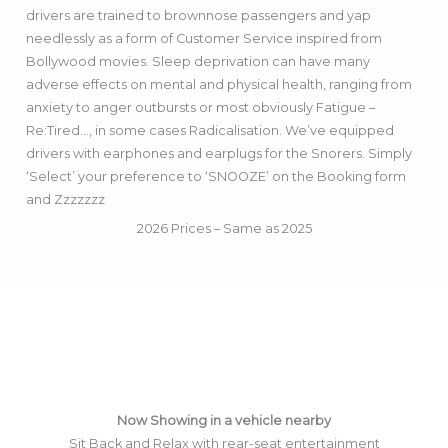
drivers are trained to brownnose passengers and yap
needlessly as a form of Customer Service inspired from
Bollywood movies. Sleep deprivation can have many
adverse effects on mental and physical health, ranging from
anxiety to anger outbursts or most obviously Fatigue –
Re:Tired…, in some cases Radicalisation. We’ve equipped
drivers with earphones and earplugs for the Snorers. Simply
‘Select’ your preference to ‘SNOOZE’ on the Booking form
and Zzzzzzz
2026 Prices – Same as 2025
Now Showing in a vehicle nearby
Sit Back and Relax with rear-seat entertainment