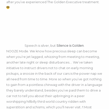
after you’ve experienced The Golden Executive treatment.
Speech is silver, but
Silence is Golden
.
NOOZE Mode. We know how precious sleep can become
when you’re jet lagged, whizzing from meeting to meeting,
another late night or sleep disturbances…. We’ve taken
initiative to instruct drivers not to chat on early morning
pickups, a snooze in the back of our cars is the power nap we
all need from time to time. More so when you’ve got nothing
to gain from a pointless chinwag with the driver in a language
they barely understand, besides you’ve paid them to drive a
car not to tell you about their upbringing in a peer
worshipping hillbilly third world country ridden with
superstition and schisms, which you’ll never visit..!!.Most