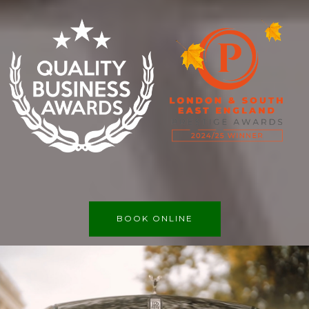
BOOK ONLINE