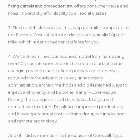
fixing cartels and protectionism
, offers consumer value and
most importantly affordability to all social classes.
3. Electric Vehicles cost as little as 4p per mile, compared to
the Running Costs of petrol or diesel cars typically 20p per
mile. Which means cheaper taxi fares for you.
4. We’ve streamlined our business model from harnessing
over 20 years of experience in the sector to adapt to the
changing marketplace, refined policies and processes,
reduced overheads and cut away unnecessary
administration, archaic methods and old-fashioned ways to
improve efficiency and become leaner – Uber-esque.
Passing the savings realised directly back to you with
competitive taxi fares. Resulting in improved productivity
and lower operational costs, utilising disruptive innovations
and remote technology.
And oh.. did we mention T’is the season of Goodwill. It just