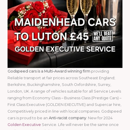
Godspeed cars is a Multi-Award winning firm
providing
Reliable transport at fair prices across Southeast England;
Berkshire, Buckinghamshire, South Oxfordshire, Surrey,
London, UK. A range of vehicles suitable for all Service Levels
ranging from Economy Class – Business Class (Prestige Cars) –
First Class Executive (GOLDEN EXECUTIVE) and Supercar hire,
Competitively priced in line with local companies. Godspeed
cars is proud to be an
Anti-racist company
. New for 2024
Golden Executive
Service. Life will never be the same once