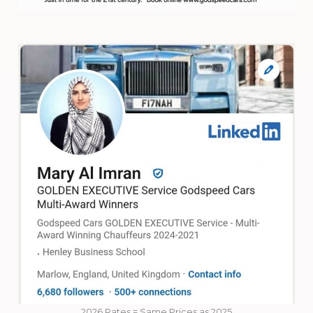
2026 Rates = Same Prices as 2025