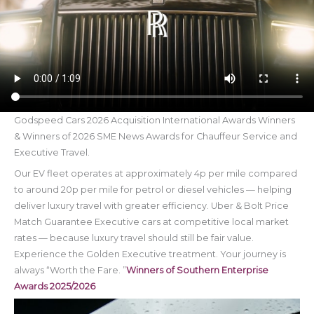
Godspeed Cars 2026 Acquisition International Awards Winners
& Winners of 2026 SME News Awards for Chauffeur Service and
Executive Travel.
Our EV fleet operates at approximately 4p per mile compared
to around 20p per mile for petrol or diesel vehicles — helping
deliver luxury travel with greater efficiency. Uber & Bolt Price
Match Guarantee Executive cars at competitive local market
rates — because luxury travel should still be fair value.
Experience the Golden Executive treatment. Your journey is
always “Worth the Fare. ”
Winners of Southern Enterprise
Awards 2025/2026