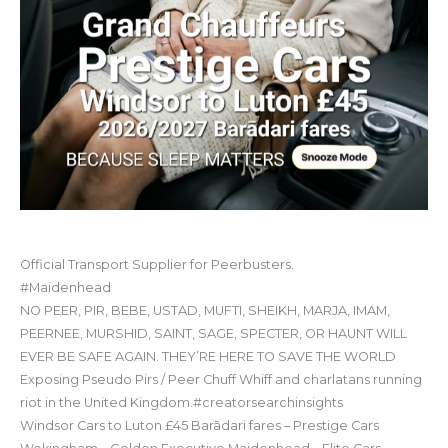
Official Transport Supplier for Peerbusters.
#Maidenhead
NO PEER, PIR, BEBE, USTAD, MUFTI, SHEIKH, MARJA, IMAM,
PEERNEE, MURSHID, SAINT, SAGE, SPECTER, OR HAUNT WILL
EVER BE SAFE AGAIN. THEY’RE HERE TO SAVE THE WORLD
Exposing Pseudo Pirs / Peer Chuff Whiff and charlatans running
riot in the United Kingdom.#creatorsearchinsights
Windsor Cars to Luton £45 Barādari fares – Prestige Cars