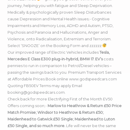
journey, helping you with fatigue and Sleep Deprivation.
Medically & psychologically proven Sleep Disturbances
cause Depression and Mental Health issues;- Cognitive
Impairments and Memory Loss, ADHD and Autism, PTSD,
Psychosis and Paranoia and Hallucinations, Anger and
Violence, onto Radicalisation, Extremism and Terrorism.
Select ‘SNOOZE’ on the Booking Form and zzzzzz
Our improved range of Electric Vehicles includes
Tesla,
Mercedes E Class E300 plug-in-hybrid, BMW i7. EV’s
costs
pennies to run in comparison to Petrol/Diesel vehicles –
passing the savings back to you. Premium Transport Services
at Affordable Prices Book online www.godspeedcars.com
Quoting FB50EV Terms may apply Email
booking@godspeedcars.com.
Check back for more Electrifying First of the Month EV50
Offers coming soon;-
Marlow to Heathrow & Return £50 Price
Match Promise; Windsor to Heathrow & Return £50;
Maidenhead to Gatwick £50 Single; Maidenhead to Luton
£50 Single, and so much more.
Life will never be the same