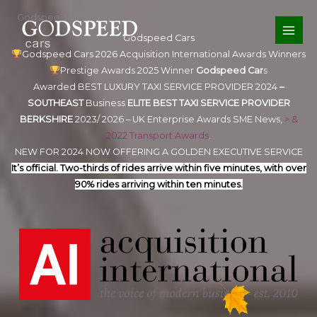
Skip
Godspeed Cars 2026 Acquisition International Awards Winners
to
Godspeed Cars
content
Godspeed Cars 2026 Acquisition International Awards Winners
Prestige Awards 2025 Winner
Godspeed Car
s
Awarded BEST LUXURY TAXI SERVICE PROVIDER 2024
–
SOUTHEAST
Business
ELITE
BEST TAXI SERVICE PROVIDER
BERKSHIRE
2023/ 2026 – UK Enterprise Awards SME News,
> &
2022 Transport Awards
.
NEW FOR 2024 NOW OFFERING A GOLDEN EXECUTIVE SERVICE
It’s official. Two-thirds of rides arrive within five minutes, with over
90% rides arriving within ten minutes.