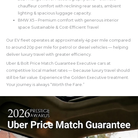
chauffeur comfort with reclining rear seats, ambient
lighting & spacious luggage capacity.
BMW X5 – Premium comfort with generous interior
space Sustainable & Cost-Efficient Travel
Our EV fleet operates at approximately 4p per mile compared
to around 20p per mile for petrol or diesel vehicles — helping
deliver luxury travel with greater efficiency.
Uber & Bolt Price Match Guarantee Executive cars at
competitive local market rates — because luxury travel should
still be fair value. Experience the Golden Executive treatment.
Your journey is always “Worth the Fare.”