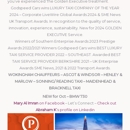
you’ve experienced The Golden Executive treatment.
Godspeed Cars wins LUXURY TAXI COMPANY OF THE YEAR
2024 – Corporate LiveWire Global Awards 2024 & SME News
UK Transport Awards. In recognition to the quality of service,
innovation, experience, sustainability. New for 2024 GOLDEN
EXECUTIVE Service.
Winners of Southern Enterprise Awards 2023 Prestige
Awards 2022/2021 Winners Godspeed Cars wins BEST LUXURY
TAXI SERVICE PROVIDER 2022 – SOUTHEAST. Awarded BEST
TAXI SERVICE PROVIDER BERKSHIRE 2021 – UK Enterprise
Awards SME News, 2021 & 2022 Transport Awards.
WOKINGHAM CHAUFFEURS – ASCOT & WINDSOR – HENLEY &
MARLOW – SONNING/ READING TAXI – MAIDENHEAD &
BRACKNELL TAXI
NEW for Oct – BMW 730
Mary Al Imran
on Facebook
– Let’s Connect –
Check out
Abraham K
’s profile on Linkedin