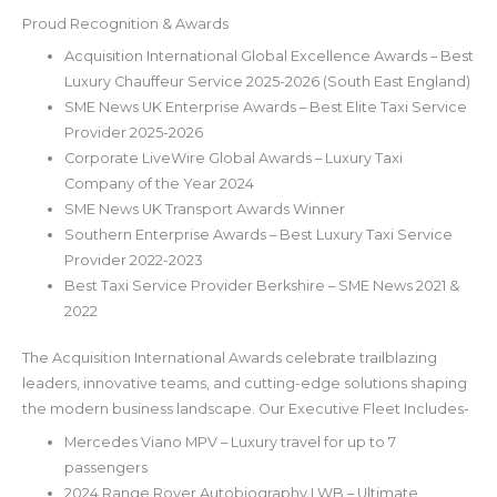
Proud Recognition & Awards
Acquisition International Global Excellence Awards – Best
Luxury Chauffeur Service 2025-2026 (South East England)
SME News UK Enterprise Awards – Best Elite Taxi Service
Provider 2025-2026
Corporate LiveWire Global Awards – Luxury Taxi
Company of the Year 2024
SME News UK Transport Awards Winner
Southern Enterprise Awards – Best Luxury Taxi Service
Provider 2022-2023
Best Taxi Service Provider Berkshire – SME News 2021 &
2022
The Acquisition International Awards celebrate trailblazing
leaders, innovative teams, and cutting-edge solutions shaping
the modern business landscape. Our Executive Fleet Includes-
Mercedes Viano MPV – Luxury travel for up to 7
passengers
2024 Range Rover Autobiography LWB – Ultimate