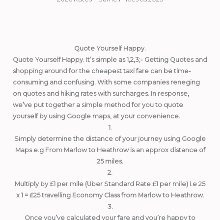
Quote Yourself Happy.
Quote Yourself Happy. It’s simple as 1,2,3;- Getting Quotes and
shopping around for the cheapest taxi fare can be time-
consuming and confusing. With some companies reneging
on quotes and hiking rates with surcharges. In response,
we’ve put together a simple method for you to quote
yourself by using Google maps, at your convenience.
1
.
Simply determine the distance of your journey using Google
Maps e.g From Marlow to Heathrow is an approx distance of
25 miles.
2.
Multiply by £1 per mile (Uber Standard Rate £1 per mile) i.e 25
x 1 = £25 travelling Economy Class from Marlow to Heathrow.
3.
Once you’ve calculated your fare and you’re happy to