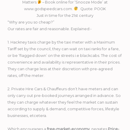
Matters
– Book online for ‘Snooze Mode’ at
www.godspeedcars.com.
. Quote: POOK
Just in time for the 21st century
“Why are you so cheap?”
Our rates are fair and reasonable. Explained:-
1. Hackney taxis charge by the taxi meter with a Maximum
Tariff set by the council, they can wait on taxi ranks for a fare,
or be ‘flagged down’ on the streets i.e blackcabs. The cost of
convenience and availability is representative in their prices.
They can charge less at their discretion with pre-agreed
rates, off the meter.
2. Private Hire Cars & Chauffeurs don’t have meters and can
only carry out pre-booked journeys arranged in advance. So
they can charge whatever they feel the market can sustain
according to supply & demand, competitive forces, lifestyle
businesses, etcetera.
Which encourages a
free-market-economy
, negates
Price-