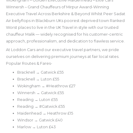
Wokingham – Golden Executive Maidenhead – Elite Cars
Winnersh – Grand Chauffeurs of Mirpur Award-Winning
Executive Travel Across Berkshire & Beyond Whilst Peer Sadat
Air bellyflops in Blackburn UKs poorest deprived town Ranked
Worst places to live in the UK Travel in style with our trusted
chauffeur Malik — widely recognised for his customer-centric
approach, professionalism, and dedication to flawless service.
At Loddon Cars and our executive travel partners, we pride
ourselves on delivering premium journeys at fair local rates.
Popular Routes & Fares-
Bracknell → Gatwick £55
Bracknell → Luton £55
Wokingham → #Heathrow £27
Winnersh → Gatwick £55
Reading → Luton £55
Reading → #Gatwick £55
Maidenhead → Heathrow £15
Windsor → Gatwick £40
Marlow → Luton £43