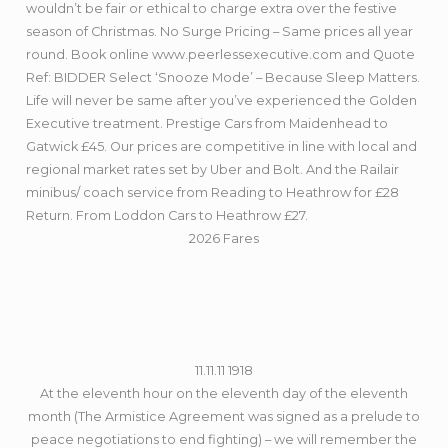
wouldn’t be fair or ethical to charge extra over the festive
season of Christmas. No Surge Pricing – Same prices all year
round. Book online www.peerlessexecutive.com and Quote
Ref: BIDDER Select ‘Snooze Mode’ – Because Sleep Matters.
Life will never be same after you’ve experienced the Golden
Executive treatment. Prestige Cars from Maidenhead to
Gatwick £45. Our prices are competitive in line with local and
regional market rates set by Uber and Bolt. And the Railair
minibus/ coach service from Reading to Heathrow for £28
Return. From Loddon Cars to Heathrow £27.
2026 Fares
11.11.11 1918
At the eleventh hour on the eleventh day of the eleventh
month (The Armistice Agreement was signed as a prelude to
peace negotiations to end fighting) – we will remember the