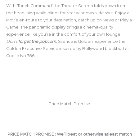
With ‘Touch Command’ the Theater Screen folds down from
the headlining while blinds for rear windows slide shut. Enjoy a
Movie en-route to your destination, catch up on News or Play a
Game. The panoramic display brings a cinema-quality
experience like you’re in the comfort of your own lounge.
Don’t
forget the popcorn.
Silence is Golden. Experience the
Golden Executive Service inspired by Bollywood blockbuster
Coolie No.786.
Price Match Promise
PRICE MATCH PROMISE : We’ll beat or otherwise atleast match