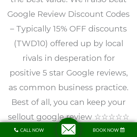
Google Review Discount Codes
– Typically 15% OFF discounts
(TWD10) offered up by local
rivals in desperation for
positive 5 star Google reviews,
as common business practice.
Best of all, you can keep your
sellout google review ☆☆☆☆☆
We’re well and truly above all
CALL NOW
BOOK NOW