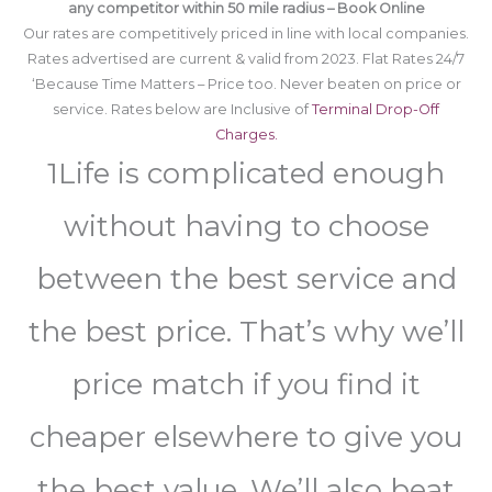
any competitor within 50 mile radius – Book Online
Our rates are competitively priced in line with local companies.
Rates advertised are current & valid from 2023. Flat Rates 24/7
‘Because Time Matters – Price too. Never beaten on price or
service. Rates below are Inclusive of
Terminal Drop-Off
Charges.
1Life is complicated enough
without having to choose
between the best service and
the best price. That’s why we’ll
price match if you find it
cheaper elsewhere to give you
the best value. We’ll also beat